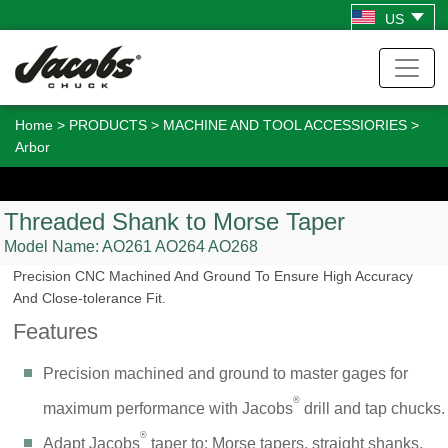
US
Home
>
PRODUCTS
>
MACHINE AND TOOL ACCESSIORIES
>
Arbor
Threaded Shank to Morse Taper
Model Name:
AO261
AO264
AO268
Precision CNC Machined And Ground To Ensure High Accuracy
And Close-tolerance Fit.
Features
Precision machined and ground to master gages for
®
maximum performance with Jacobs
drill and tap chucks.
®
Adapt Jacobs
taper to: Morse tapers, straight shanks,