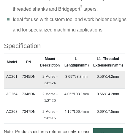
®
threaded shanks and Bridgeport
tapers.
Ideal for use with custom tool and work holder designs
and for specialized machining applications.
Specification
Mount
L-
L1- Threaded
Model
PN
Description
Length(in/mm)
Extension(in/mm)
AO261
7345DN
2 Morse -
3.69"/93.7mm
0.56"/14.2mm
3/8"-24
AO264
7346DN
2 Morse -
4.06"/103.1mm
0.56"/14.2mm
1/2"-20
AO268
7347DN
2 Morse -
4.19"/106.4mm
0.69"/17.5mm
5/8"-16
Note: Products pictures reference only, please