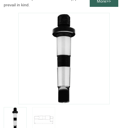
More>>
prevail in kind.