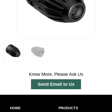
Know More, Please Ask Us
Send Email to Us
HOME
PRODUCTS