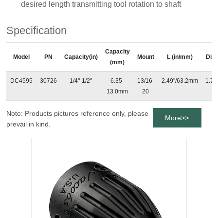
desired length transmitting tool rotation to shaft
Specification
Capacity
Model
PN
Capacity(in)
Mount
L (in/mm)
Dia 
(mm)
DC4595
30726
1/4"-1/2"
6.35-
13/16-
2.49"/63.2mm
1.7"
13.0mm
20
Note: Products pictures reference only, please
More>>
prevail in kind.