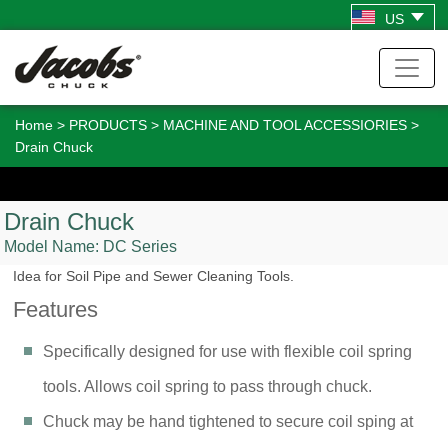
US
Home
>
PRODUCTS
>
MACHINE AND TOOL ACCESSIORIES
>
Drain Chuck
Drain Chuck
Model Name:
DC Series
Idea for Soil Pipe and Sewer Cleaning Tools.
Features
Specifically designed for use with flexible coil spring
tools. Allows coil spring to pass through chuck.
Chuck may be hand tightened to secure coil sping at