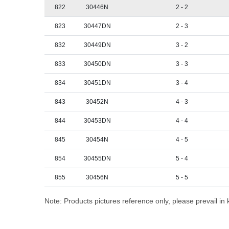
822
30446N
2 - 2
823
30447DN
2 - 3
832
30449DN
3 - 2
833
30450DN
3 - 3
834
30451DN
3 - 4
843
30452N
4 - 3
844
30453DN
4 - 4
845
30454N
4 - 5
854
30455DN
5 - 4
855
30456N
5 - 5
Note: Products pictures reference only, please prevail in 