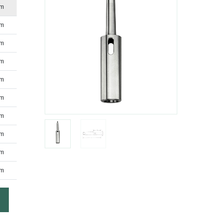
mm
mm
mm
mm
mm
mm
mm
mm
mm
mm