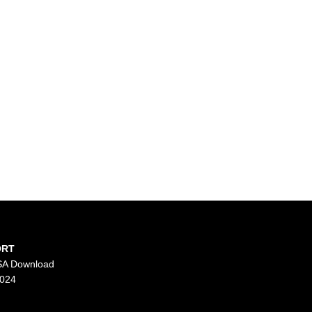
ORT
SA Download
2024