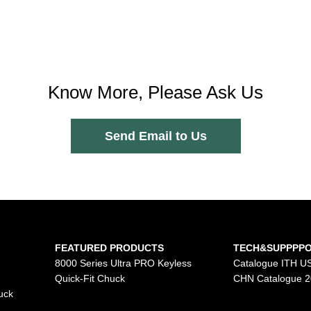
Know More, Please Ask Us
Send Email to Us
FEATURED PRODUCTS
TECH&SUPPPP
8000 Series Ultra PRO Keyless
Catalogue ITH U
Quick-Fit Chuck
CHN Catalogue 
uck