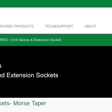
ATURED PRODUCTS
TECH&SUPPORT
ABOUT
RIES
>
Drill Sleeve & Extension Socket
kets- Morse Taper