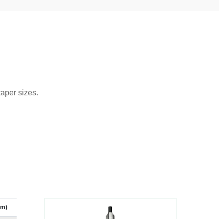
taper sizes.
mm)