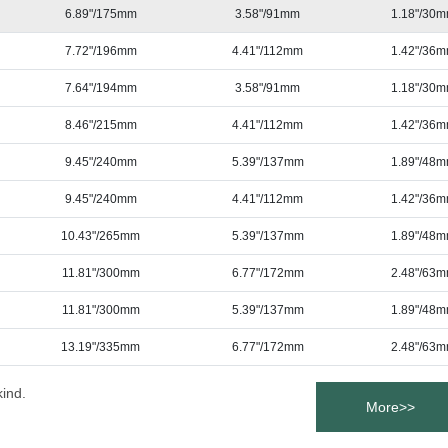
6.89"/175mm
3.58"/91mm
1.18"/30
7.72"/196mm
4.41"/112mm
1.42"/36
7.64"/194mm
3.58"/91mm
1.18"/30
8.46"/215mm
4.41"/112mm
1.42"/36
9.45"/240mm
5.39"/137mm
1.89"/48
9.45"/240mm
4.41"/112mm
1.42"/36
10.43"/265mm
5.39"/137mm
1.89"/48
11.81"/300mm
6.77"/172mm
2.48"/63
11.81"/300mm
5.39"/137mm
1.89"/48
13.19"/335mm
6.77"/172mm
2.48"/63
kind.
More>>