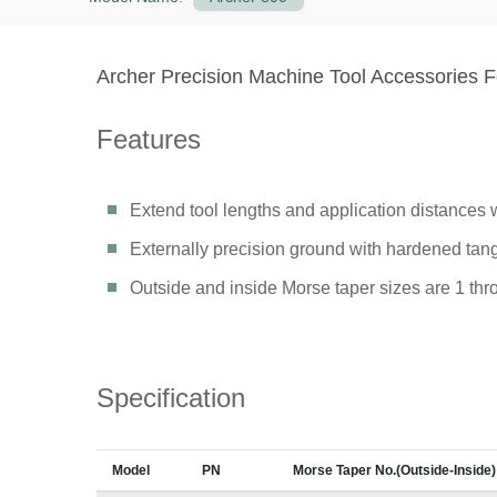
Archer Precision Machine Tool Accessories Fo
Features
Extend tool lengths and application distances w
Externally precision ground with hardened tang
Outside and inside Morse taper sizes are 1 thr
Specification
Model
PN
Morse Taper No.(Outside-Inside)