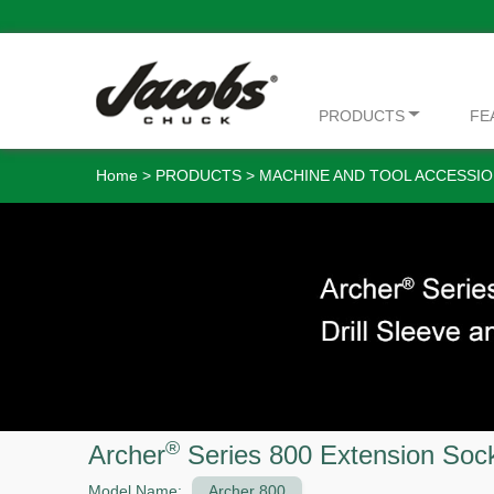
PRODUCTS
FE
Home
>
PRODUCTS
>
MACHINE AND TOOL ACCESSIO
®
Archer
Series 800 Extension Soc
Model Name:
Archer 800