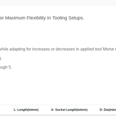
r Maximum Flexibility In Tooling Setups.
hile adapting for increases or decreases in applied tool Morse 
.
ough 5.
L- Length(in/mm)
A- Socket Length(in/mm)
D- Dia(in/