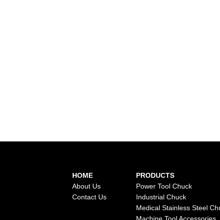
HOME
PRODUCTS
About Us
Power Tool Chuck
Contact Us
Industrial Chuck
Medical Stainless Steel Ch
Machine Tool Accessories